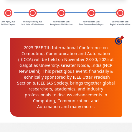
25th April, 2025
17th September, 2025
10th October, 2025
16th October, 2025
20th October, 2025
Call for Papers
Last date of Submission
Acceptance Notification
Final Camera-Ready Paper
Registration Deadline
2025 IEEE 7th International Conference on
Computing, Communication and Automation
(ICCCA) will be held on November 28-30, 2025 at
Galgotias University, Greater Noida, India (NCR
New Delhi). This prestigious event, financially &
Technically sponsored by IEEE Uttar Pradesh
Section & IEEE IAS Society, brings together global
researchers, academics, and industry
professionals to discuss advancements in
Computing, Communication, and
Automation and many more .