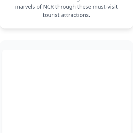
marvels of NCR through these must-visit
tourist attractions.