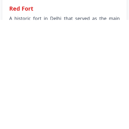
Red Fort
A historic fort in Delhi that served as the main
residence of the Mughal emperors.
View Location