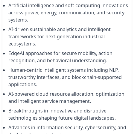
Artificial intelligence and soft computing innovations
across power, energy, communication, and security
systems.
AI-driven sustainable analytics and intelligent
frameworks for next-generation industrial
ecosystems.
EdgeAI approaches for secure mobility, action
recognition, and behavioral understanding.
Human-centric intelligent systems including NLP,
trustworthy interfaces, and blockchain-supported
applications.
AI-powered cloud resource allocation, optimization,
and intelligent service management.
Breakthroughs in innovative and disruptive
technologies shaping future digital landscapes.
Advances in information security, cybersecurity, and