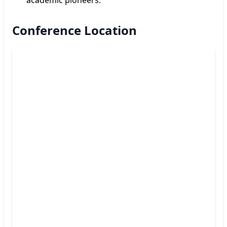
Conference Location