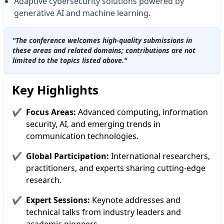
Adaptive cybersecurity solutions powered by
generative AI and machine learning.
"The conference welcomes high-quality submissions in
these areas and related domains; contributions are not
limited to the topics listed above."
Key Highlights
✔
Focus Areas:
Advanced computing, information
security, AI, and emerging trends in
communication technologies.
✔
Global Participation:
International researchers,
practitioners, and experts sharing cutting-edge
research.
✔
Expert Sessions:
Keynote addresses and
technical talks from industry leaders and
academic pioneers.