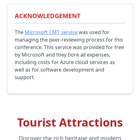
ACKNOWLEDGEMENT
The
Microsoft CMT service
was used for
managing the peer-reviewing process for this
conference. This service was provided for free
by Microsoft and they bore all expenses,
including costs for Azure cloud services as
well as for software development and
support.
Tourist Attractions
Discover the rich heritage and modern