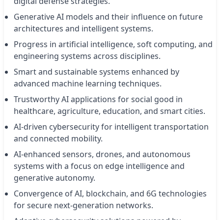
digital defense strategies.
Generative AI models and their influence on future
architectures and intelligent systems.
Progress in artificial intelligence, soft computing, and
engineering systems across disciplines.
Smart and sustainable systems enhanced by
advanced machine learning techniques.
Trustworthy AI applications for social good in
healthcare, agriculture, education, and smart cities.
AI-driven cybersecurity for intelligent transportation
and connected mobility.
AI-enhanced sensors, drones, and autonomous
systems with a focus on edge intelligence and
generative autonomy.
Convergence of AI, blockchain, and 6G technologies
for secure next-generation networks.