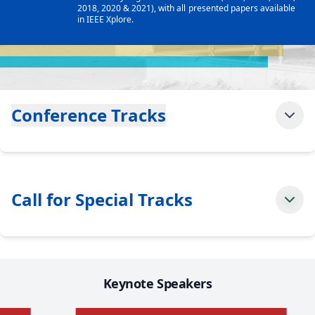
2018, 2020 & 2021), with all presented papers available
in IEEE Xplore.
Conference Tracks
Call for Special Tracks
Keynote Speakers