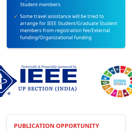
Student members
✓
Some travel assistance will be tried to
arrange for IEEE Student/Graduate Student
members from registration fee/External
funding/Organizational funding
PUBLICATION OPPORTUNITY