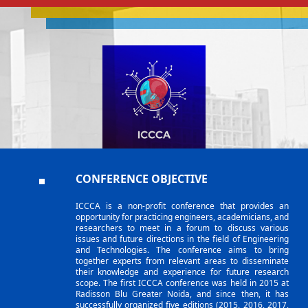
CONFERENCE OBJECTIVE
ICCCA is a non-profit conference that provides an
opportunity for practicing engineers, academicians, and
researchers to meet in a forum to discuss various
issues and future directions in the field of Engineering
and Technologies. The conference aims to bring
together experts from relevant areas to disseminate
their knowledge and experience for future research
scope. The first ICCCA conference was held in 2015 at
Radisson Blu Greater Noida, and since then, it has
successfully organized five editions (2015, 2016, 2017,