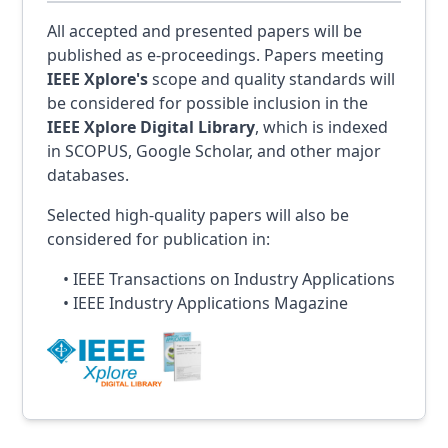
All accepted and presented papers will be
published as e-proceedings. Papers meeting
IEEE Xplore's
scope and quality standards will
be considered for possible inclusion in the
IEEE Xplore Digital Library
, which is indexed
in SCOPUS, Google Scholar, and other major
databases.
Selected high-quality papers will also be
considered for publication in:
• IEEE Transactions on Industry Applications
• IEEE Industry Applications Magazine