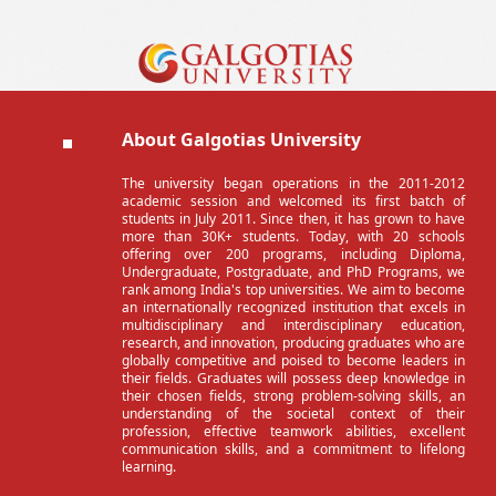
About Galgotias University
The university began operations in the 2011-2012
academic session and welcomed its first batch of
students in July 2011. Since then, it has grown to have
more than 30K+ students. Today, with 20 schools
offering over 200 programs, including Diploma,
Undergraduate, Postgraduate, and PhD Programs, we
rank among India's top universities. We aim to become
an internationally recognized institution that excels in
multidisciplinary and interdisciplinary education,
research, and innovation, producing graduates who are
globally competitive and poised to become leaders in
their fields. Graduates will possess deep knowledge in
their chosen fields, strong problem-solving skills, an
understanding of the societal context of their
profession, effective teamwork abilities, excellent
communication skills, and a commitment to lifelong
learning.