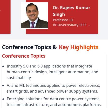
Dr. Rajeev Kumar
Singh
Professor-IIT
BHU/Secreatary-IEEE UP
Section
Conference Topics &
Key Highlights
Conference Topics
Industry 5.0 and 6.0 applications that integrate
human-centric design, intelligent automation, and
sustainability.
AI and ML techniques applied to power electronics,
smart grids, and advanced power supply systems.
Emerging solutions for data centre power systems,
telecom infrastructure, and autonomous platforms.