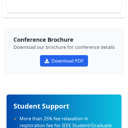
Conference Brochure
Download our brochure for conference details
Download PDF
Student Support
✓
More than 25% fee relaxation in
registration fee for IEEE Student/Graduate